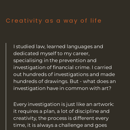
Creativity as a way of life
I studied law, learned languages and
dedicated myself to my career,
specialising in the prevention and
investigation of financial crime. I carried
out hundreds of investigations and made
hundreds of drawings. But - what does an
investigation have in common with art?
Every investigation is just like an artwork:
it requires a plan, a lot of discipline and
creativity, the process is different every
time, it is always a challenge and goes