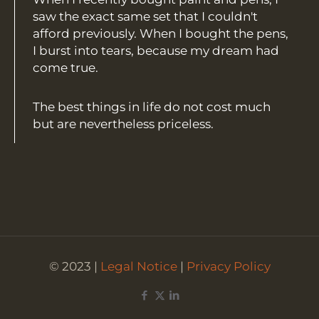
saw the exact same set that I couldn't
afford previously. When I bought the pens,
I burst into tears, because my dream had
come true.
The best things in life do not cost much
but are nevertheless priceless.
© 2023 |
Legal Notice
|
Privacy Policy