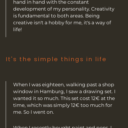
hand in hand with the constant
development of my personality. Creativity
is fundamental to both areas. Being
creative isn't a hobby for me, it's a way of
life!
It's the simple things in life
When I was eighteen, walking past a shop
window in Hamburg, I saw a drawing set. I
wanted it so much. This set cost 12€ at the
time, which was simply 12€ too much for
me. So I went on.
When I recently bought paint and pens, I