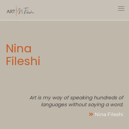
Nina
Fileshi
Art is my way of speaking hundreds of
languages without saying a word.
Nina Fileshi