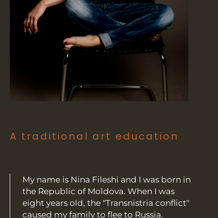
A traditional art education
My name is Nina Fileshi and I was born in
the Republic of Moldova. When I was
eight years old, the "Transnistria conflict"
caused my family to flee to Russia.