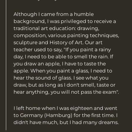
Although I came from a humble
background, I was privileged to receive a
traditional art education: drawing,
composition, various painting techniques,
sculpture and History of Art. Our art
teacher used to say, "If you paint a rainy
day, I need to be able to smell the rain. If
you draw an apple, I have to taste the
apple. When you paint a glass, I need to
hear the sound of glass. I see what you
draw, but as long as I don't smell, taste or
hear anything, you will not pass the exam".
I left home when I was eighteen and went
to Germany (Hamburg) for the first time. I
didn't have much, but I had many dreams.